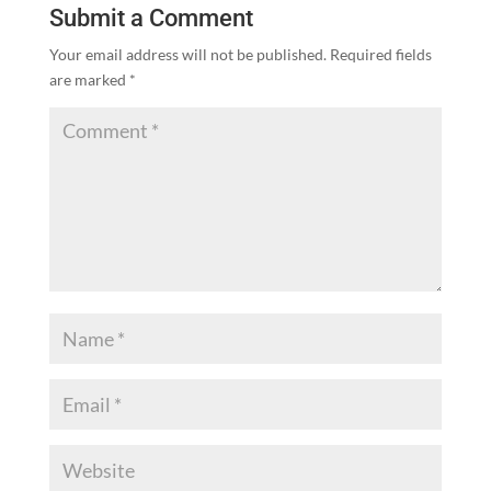
Submit a Comment
Your email address will not be published.
Required fields
are marked
*