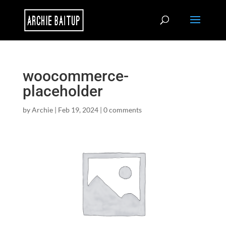
woocommerce-
placeholder
by
Archie
|
Feb 19, 2024
|
0 comments