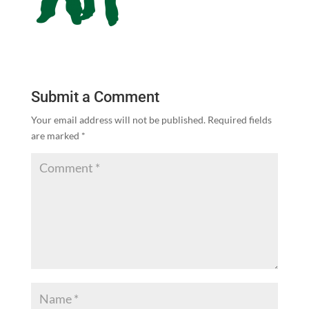
Submit a Comment
Your email address will not be published.
Required fields
are marked
*