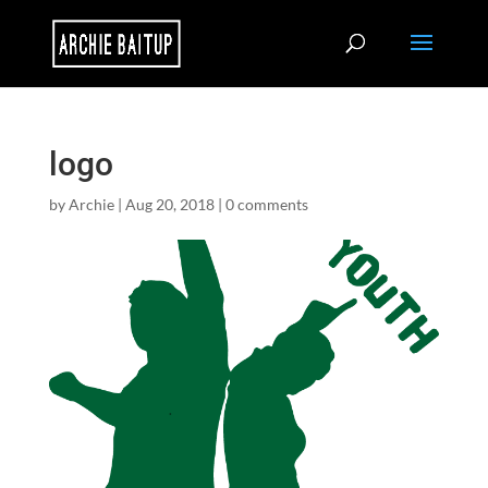
logo
by
Archie
|
Aug 20, 2018
|
0 comments