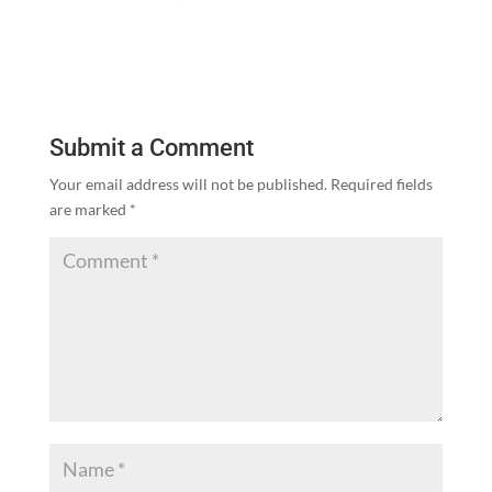
Submit a Comment
Your email address will not be published.
Required fields
are marked
*