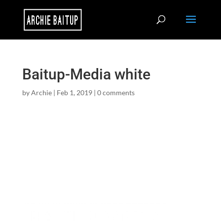
Baitup-Media white
by
Archie
|
Feb 1, 2019
|
0 comments