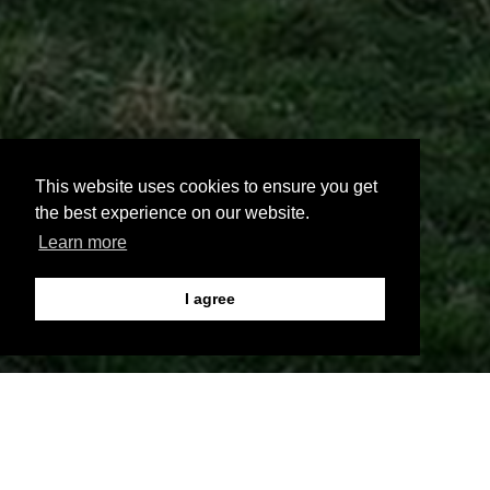
This website uses cookies to ensure you get
the best experience on our website.
Learn more
I agree
;
<script>var TxtType = function(el, toRotate, period) {<!--
[et_pb_line_break_holder] --> this.toRotate = toRotate;<!--
[et_pb_line_break_holder] --> this.el = el;<!-- [et_pb_line_break_holder] --
> this.loopNum = 0;<!-- [et_pb_line_break_holder] --> this.period =
parseInt(period, 10) || 2000;<!-- [et_pb_line_break_holder] --> this.txt = '';